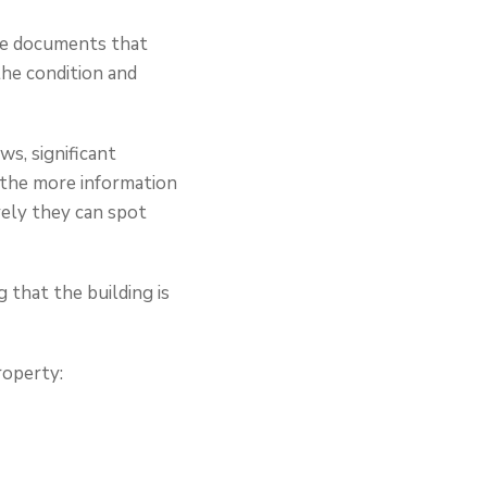
me documents that
the condition and
ws, significant
, the more information
vely they can spot
 that the building is
roperty: