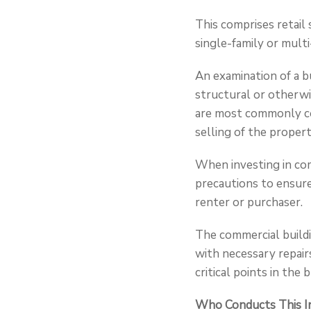
This comprises retail 
single-family or multi
An examination of a b
structural or otherwi
are most commonly co
selling of the propert
When investing in com
precautions to ensure
renter or purchaser.
The commercial buildi
with necessary repair
critical points in the
Who Conducts This I