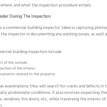
where, and what the inspection procedure entails.
ider During The Inspection
eps a commercial building inspector takes is capturing phot
d the inspector in documenting any existing issues, as well 
ercial building inspection include:
t of the outside.
ection of the interior.
ocuments related to the property.
l examinations they will search for cracks and defects in t
lly problematic conditions. It also involves inspecting the
s, windows, fire doors, etc., while traversing the interior of
h.