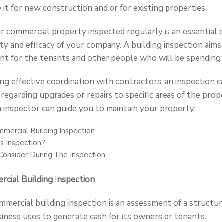
e it for new construction and or for existing properties.
our commercial property inspected regularly is an essentia
ty and efficacy of your company. A building inspection aims 
nt for the tenants and other people who will be spending t
ating effective coordination with contractors, an inspection c
 regarding upgrades or repairs to specific areas of the prop
 inspector can guide you to maintain your property:
mercial Building Inspection
s Inspection?
onsider During The Inspection
cial Building Inspection
mmercial building inspection is an assessment of a structure
iness uses to generate cash for its owners or tenants.