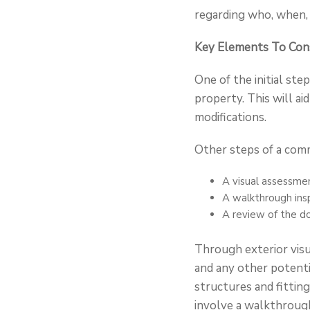
regarding who, when, 
Key Elements To Cons
One of the initial st
property. This will ai
modifications.
Other steps of a comm
A visual assessmen
A walkthrough insp
A review of the d
Through exterior visua
and any other potentia
structures and fitting
involve a walkthroug