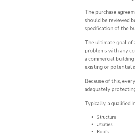
The purchase agreeme
should be reviewed be
specification of the 
The ultimate goal of a
problems with any com
a commercial building
existing or potential i
Because of this, ever
adequately protecting
Typically, a qualified
Structure
Utilities
Roofs