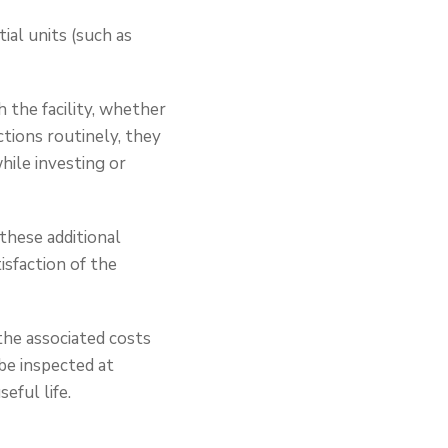
tial units (such as
 the facility, whether
tions routinely, they
ile investing or
 these additional
isfaction of the
the associated costs
be inspected at
eful life.