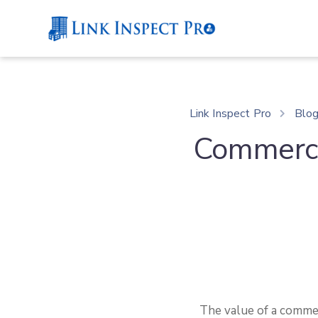
Link Inspect Pro
Blo
Commerci
The value of a commer