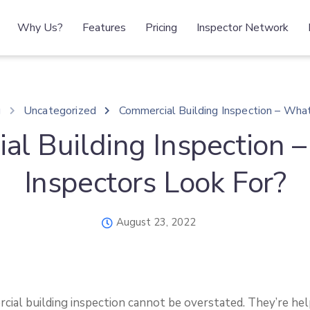
Why Us?
Features
Pricing
Inspector Network
g
Uncategorized
Commercial Building Inspection – Wha
al Building Inspection 
Inspectors Look For?
August 23, 2022
cial building inspection cannot be overstated. They’re help