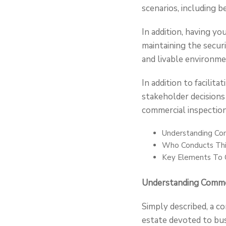
scenarios, including b
In addition, having y
maintaining the securi
and livable environme
In addition to facilit
stakeholder decisions
commercial inspection
Understanding Com
Who Conducts Thi
Key Elements To C
Understanding Commer
Simply described, a co
estate devoted to bus