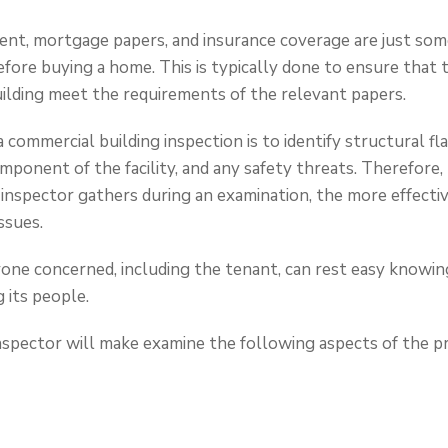
nt, mortgage papers, and insurance coverage are just so
fore buying a home. This is typically done to ensure that 
building meet the requirements of the relevant papers.
 commercial building inspection is to identify structural fla
ponent of the facility, and any safety threats. Therefore
 inspector gathers during an examination, the more effecti
ssues.
yone concerned, including the tenant, can rest easy knowing
 its people.
 inspector will make examine the following aspects of the p