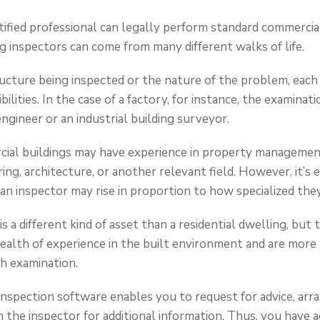
tified professional can legally perform standard commercial
g inspectors can come from many different walks of life.
cture being inspected or the nature of the problem, each 
bilities. In the case of a factory, for instance, the examinat
 engineer or an industrial building surveyor.
cial buildings may have experience in property management
ng, architecture, or another relevant field. However, it’s e
an inspector may rise in proportion to how specialized they
 a different kind of asset than a residential dwelling, but
alth of experience in the built environment and are more
h examination.
inspection software enables you to request for advice, ar
the inspector for additional information. Thus, you have 