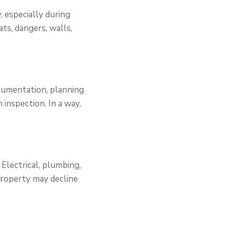
, especially during
ts, dangers, walls,
cumentation, planning
 inspection. In a way,
.
 Electrical, plumbing,
 property may decline