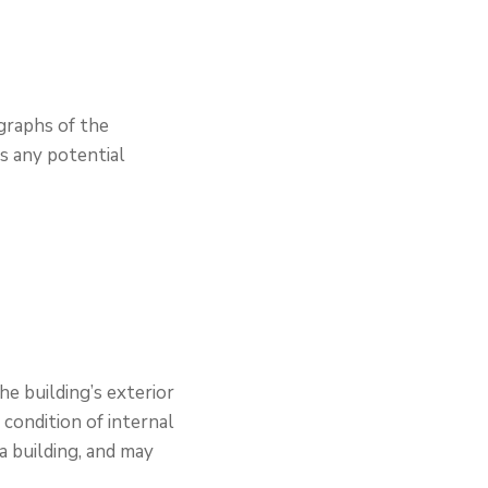
ographs of the
as any potential
he building’s exterior
 condition of internal
 a building, and may