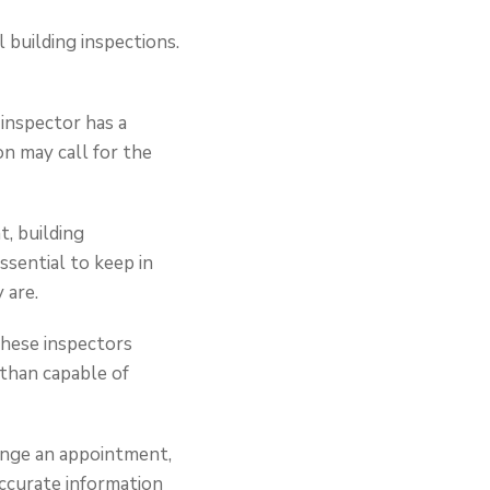
 building inspections.
inspector has a
ion may call for the
, building
ssential to keep in
 are.
 these inspectors
 than capable of
range an appointment,
accurate information