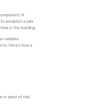
l component of
to establish a safe
ime in the building.
an validate
erty. Here’s how a
 or piece of real