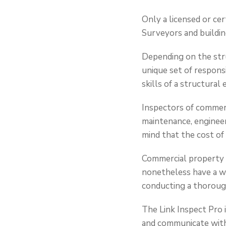
Only a licensed or cer
Surveyors and buildin
Depending on the stru
unique set of responsi
skills of a structural
Inspectors of commer
maintenance, engineeri
mind that the cost of 
Commercial property is
nonetheless have a we
conducting a thoroug
The Link Inspect Pro 
and communicate with 