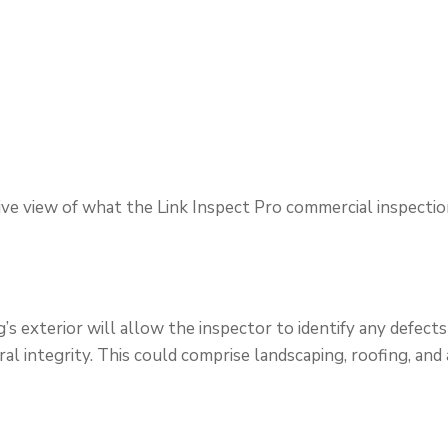
ve view of what the Link Inspect Pro commercial inspectio
’s exterior will allow the inspector to identify any defects 
ral integrity. This could comprise landscaping, roofing, and