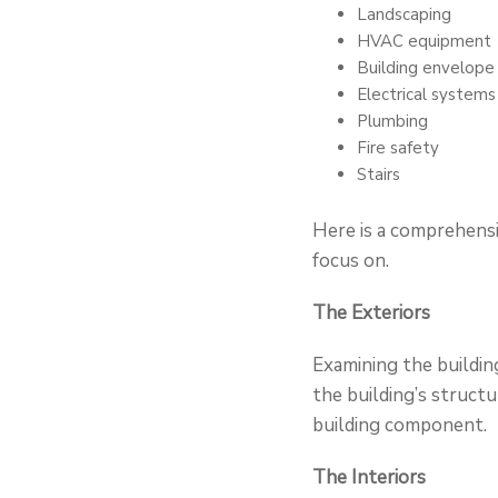
Landscaping
HVAC equipment
Building envelope
Electrical systems
Plumbing
Fire safety
Stairs
Here is a comprehensi
focus on.
The Exteriors
Examining the building
the building’s structu
building component.
The Interiors