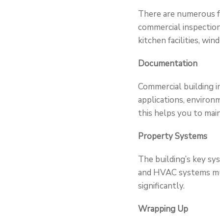
There are numerous fa
commercial inspection
kitchen facilities, wi
Documentation
Commercial building 
applications, environm
this helps you to mai
Property Systems
The building’s key sys
and HVAC systems must
significantly.
Wrapping Up