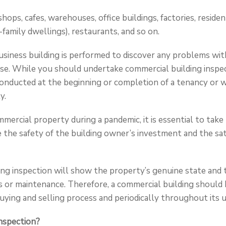
shops, cafes, warehouses, office buildings, factories, residen
-family dwellings), restaurants, and so on.
usiness building is performed to discover any problems with
se. While you should undertake commercial building inspec
nducted at the beginning or completion of a tenancy or wh
y.
mercial property during a pandemic, it is essential to take
 the safety of the building owner’s investment and the sat
ng inspection will show the property’s genuine state and 
s or maintenance. Therefore, a commercial building should 
 buying and selling process and periodically throughout its us
nspection?