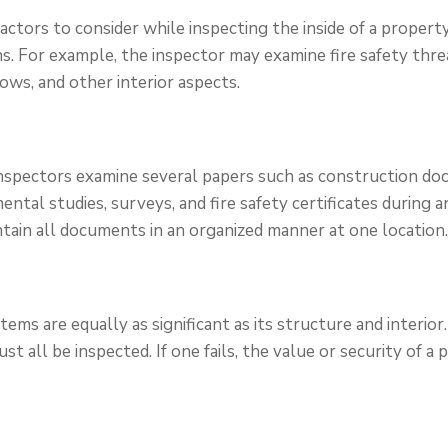
ctors to consider while inspecting the inside of a property
s. For example, the inspector may examine fire safety threa
ndows, and other interior aspects.
inspectors examine several papers such as construction do
ental studies, surveys, and fire safety certificates during an
ntain all documents in an organized manner at one location
tems are equally as significant as its structure and interior.
 all be inspected. If one fails, the value or security of a