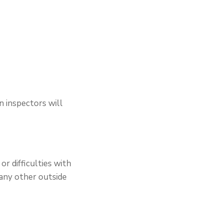
n inspectors will
or difficulties with
 any other outside