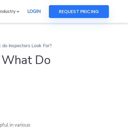
REQUEST PRICING
Industry
LOGIN
t do Inspectors Look For?
– What Do
ful in various